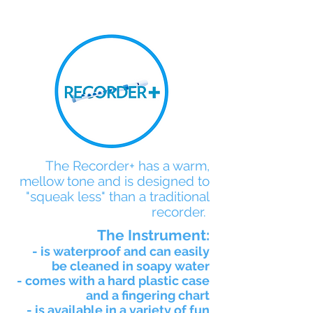
The Recorder+ has a warm,
mellow tone and is designed to
"squeak less" than a traditional
recorder.
The Instrument:
- is waterproof and can easily
be cleaned in soapy water
- comes with a hard plastic case
and a fingering chart
- is available in a variety of fun