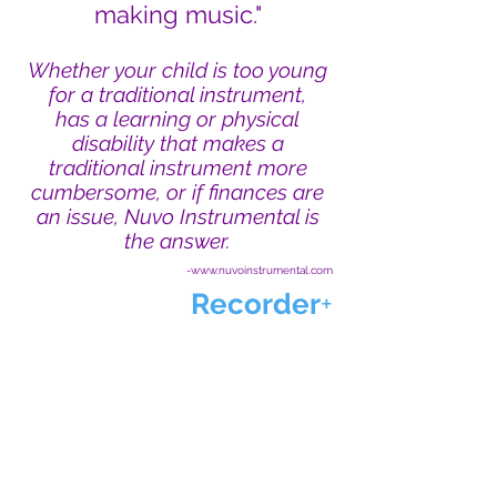
making music."
Whether your child is too young
for a traditional instrument,
has a learning or physical
disability that makes a
traditional instrument more
cumbersome, or if finances are
an issue, Nuvo Instrumental is
the answer.
-www.nuvoinstrumental.com
Recorder
+