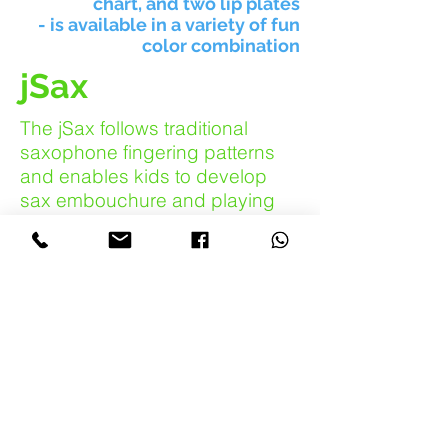
chart, and two lip plates
- is available in a variety of fun
color combination
jSax
The jSax follows traditional
saxophone fingering patterns
and enables kids to develop
sax embouchure and playing
skills at an early age. It has a
surprising mellow sax sound
and is a lot of fun to play.
For
beginners with small fingers
there is a set of plugs (training
wheels!) which can be used to
help seal the tone holes in the
early days of learning.
The Instrument: