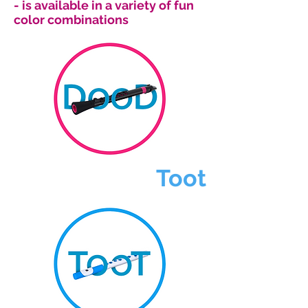
- is available in a variety of fun
color combinations
Toot