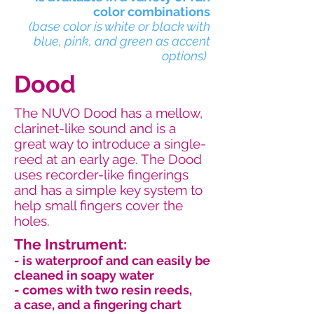
color combinations
(base color is white or black with
blue, pink, and green as accent
options)
Dood
The NUVO Dood has a mellow,
clarinet-like sound and is a
great way to introduce a single-
reed at an early age. The Dood
uses recorder-like fingerings
and has a simple key system to
help small fingers cover the
holes.
The Instrument:
- is waterproof and can easily be
cleaned in soapy water
- comes with two resin reeds,
a case, and a fingering chart