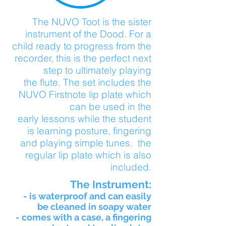
The NUVO Toot is the sister
instrument of the Dood. For a
child ready to progress from the
recorder, this is the perfect next
step to ultimately playing
the flute.
The set includes the
NUVO Firstnote lip plate which
can be used in the
early lessons while the student
is learning posture, fingering
and playing simple tunes. the
regular lip plate which is also
included.
The Instrument:
- is waterproof and can easily
be cleaned in soapy water
- comes with a case, a fingering