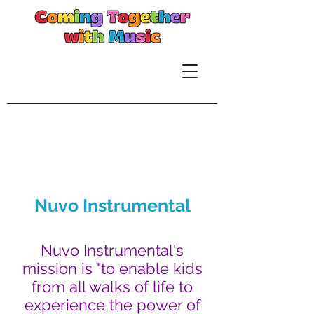
Nuvo Instrumental
Nuvo Instrumental's
mission is "to enable kids
from all walks of life to
experience the power of