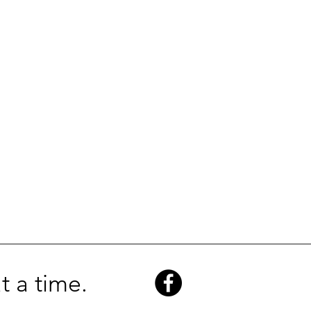
t a time.