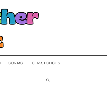
T
CONTACT
CLASS POLICIES