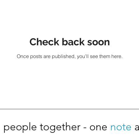
Check back soon
Once posts are published, you’ll see them here.
 people together - one
note
a