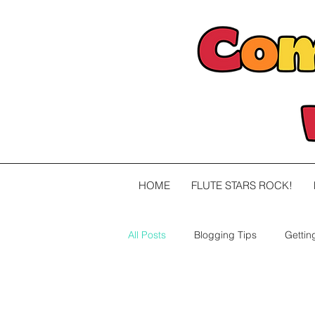
HOME
FLUTE STARS ROCK!
All Posts
Blogging Tips
Gettin