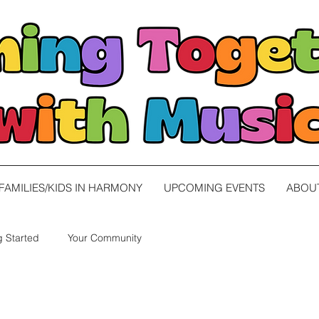
FAMILIES/KIDS IN HARMONY
UPCOMING EVENTS
ABOU
g Started
Your Community