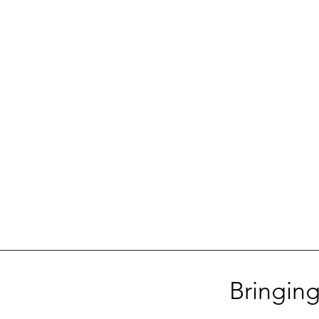
Bringing